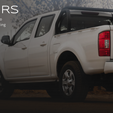
URS
to
ring