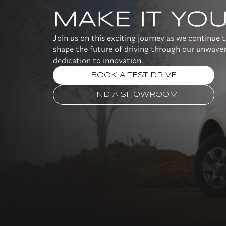
MAKE IT YO
Join us on this exciting journey as we continue 
shape the future of driving through our unwave
dedication to innovation.
BOOK A TEST DRIVE
FIND A SHOWROOM