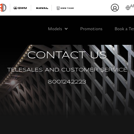
A
Models
Promotions
Book a Te
CONTACT US
TELESALES AND CUSTOMER SERVICE
8001242223