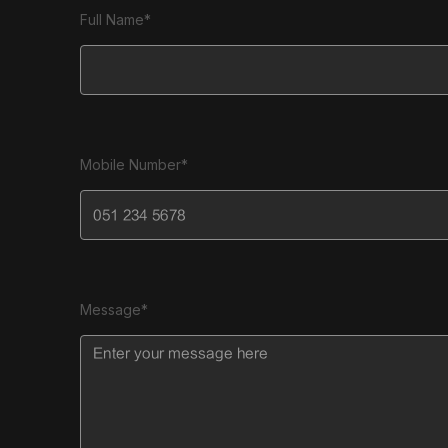
Full Name*
Mobile Number*
Message*