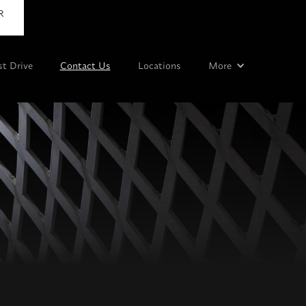
R
st Drive
Contact Us
Locations
More