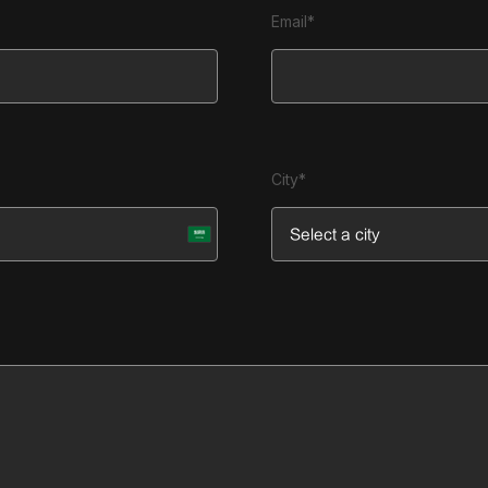
Email*
City*