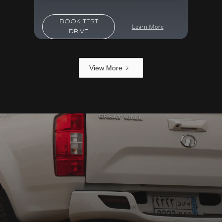
BOOK TEST
Learn More
DRIVE
View More