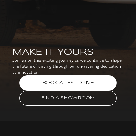
MAKE IT YOURS
Join us on this exciting journey as we continue to shape
the future of driving through our unwavering dedication
to innovation.
BOOK A TEST DRIVE
FIND A SHOWROOM