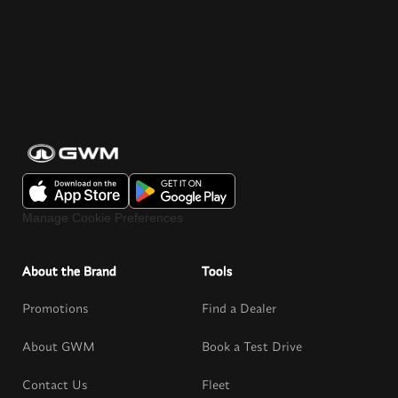
Manage Cookie Preferences
About the Brand
Tools
Promotions
Find a Dealer
About GWM
Book a Test Drive
Contact Us
Fleet