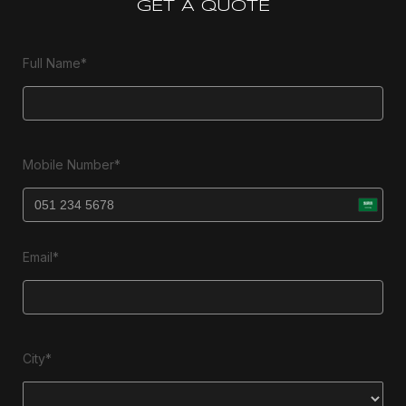
GET A QUOTE
Full Name*
Mobile Number*
Email*
City*