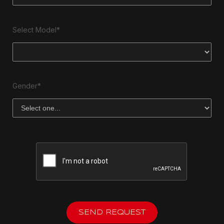
Select Model*
Gender*