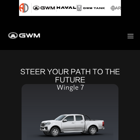
AR
STEER YOUR PATH TO THE
FUTURE
Wingle 7