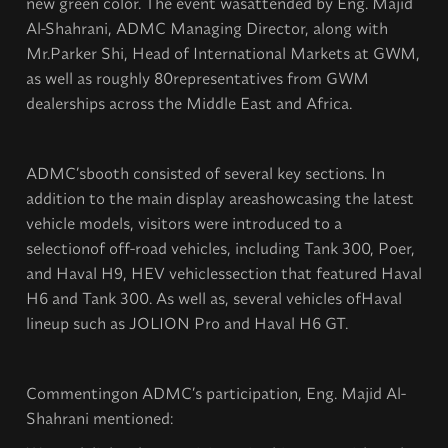
new green color. The event wasattended by Eng. Majid
Al-Shahrani, ADMC Managing Director, along with
Mr.Parker Shi, Head of International Markets at GWM,
as well as roughly 80representatives from GWM
dealerships across the Middle East and Africa.
ADMC’sbooth consisted of several key sections. In
addition to the main display areashowcasing the latest
vehicle models, visitors were introduced to a
selectionof off-road vehicles, including Tank 300, Poer,
and Haval H9, HEV vehiclessection that featured Haval
H6 and Tank 300. As well as, several vehicles ofHaval
lineup such as JOLION Pro and Haval H6 GT.
Commentingon ADMC’s participation, Eng. Majid Al-
Shahrani mentioned: