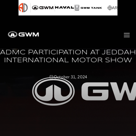
AR
ADMC PARTICIPATION AT JEDDAH
INTERNATIONAL MOTOR SHOW
October 31, 2024