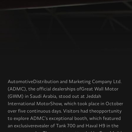
AutomotiveDistribution and Marketing Company Ltd.
(ADMC), the official dealerships ofGreat Wall Motor
(GWM) in Saudi Arabia, stood out at Jeddah
International MotorShow, which took place in October
over five continuous days. Visitors had theopportunity
to explore ADMC’s exceptional booth, which featured
an exclusiverevealer of Tank 700 and Haval H9 in the