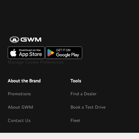
Manage Cookie Preferences
About the Brand
Tools
Promotions
Find a Dealer
About GWM
Book a Test Drive
Contact Us
Fleet