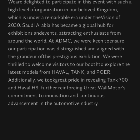
Weare delighted to participate in this event with such a
high level oforganization in our beloved Kingdom,
which is under a remarkable era under theVision of
2030. Saudi Arabia has became a global hub for
exhibitions andevents, attracting enthusiasts from
around the world. At ADMC, we were keen toensure
our participation was distinguished and aligned with
the grandeur ofthis prestigious exhibition. We were
thrilled to welcome visitors to our boothto explore the
latest models from HAVAL, TANK, and POER.
Additionally, we tookgreat pride in revealing Tank 700
and Haval H9, further reinforcing Great WallMotor’s
commitment to innovation and continuous
advancement in the automotiveindustry.